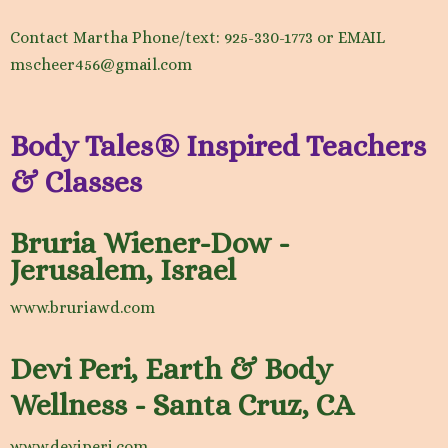
Contact Martha Phone/text: 925-330-1773 or EMAIL
mscheer456@gmail.com
Body Tales® Inspired Teachers
& Classes
Bruria Wiener-Dow -
Jerusalem, Israel
www.bruriawd.com
Devi Peri, Earth & Body
Wellness - Santa Cruz, CA
www.deviperi.com