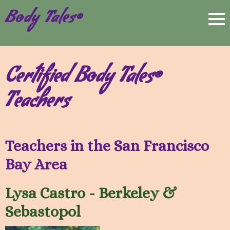
Body Tales®
Certified Body Tales®
Teachers
Teachers in the San Francisco
Bay Area
Lysa Castro - Berkeley &
Sebastopol