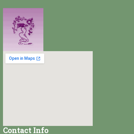
Contact Info