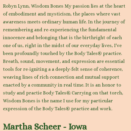
Robyn Lynn, Wisdom Bones My passion lies at the heart
of embodiment and mysticism, the places where vast
awareness meets ordinary human life. In the journey of
remembering and re-experiencing the fundamental
innocence and belonging that is the birthright of each
one of us, right in the midst of our everyday lives, I've
been profoundly touched by the Body Tales® practice.
Breath, sound, movement, and expression are essential
tools for re-igniting a a deeply-felt sense of coherence,
weaving lines of rich connection and mutual support
enacted by a community in real time. It is an honor to
study and practie Body Tales®. Carrying on that torch,
Wisdom Bones is the name I use for my particular
expression of the Body Tales® practice and work.
Martha Scheer - Iowa