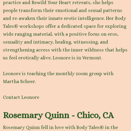
practice and Rewild Your Heart retreats, she helps
people transform their emotional and sexual patterns
and re-awaken their innate erotic intelligence. Her Body
Tales® workshops offer a dedicated space for exploring
wide ranging material, with a positive focus on eros,
sexuality and intimacy, healing, witnessing, and
strengthening access with the inner wildness that helps
us feel erotically alive. Leonore is in Vermont.
Leonore is teaching the monthly zoom group with
Martha Scheer.
Contact Leonore
Rosemary Quinn - Chico, CA
Rosemary Quinn fell in love with Body Tales® in the