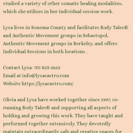
studied a variety of other somatic healing modalities,
which she utilizes in her individual session work.
Lysa lives in Sonoma County and facilitates Body Tales®
and Authentic Movement groups in Sebastopol,
Authentic Movement groups in Berkeley, and offers
Individual Sessions in both locations .
Contact Lysa: 707-823-2652
Email at info@lysacastro.com
Website https://lysacastro.com/
Olivia and Lysa have worked together since 1997; co-
running Body Tales® and supporting all aspects of
holding and growing this work. They have taught and
performed together extensively. They devotedly
maintain extraordinarily safe and creative spaces for