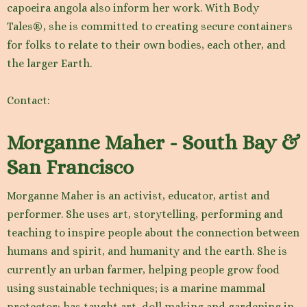
capoeira angola also inform her work. With Body
Tales®, she is committed to creating secure containers
for folks to relate to their own bodies, each other, and
the larger Earth.
Contact:
Morganne Maher - South Bay &
San Francisco
Morganne Maher is an activist, educator, artist and
performer. She uses art, storytelling, performing and
teaching to inspire people about the connection between
humans and spirit, and humanity and the earth. She is
currently an urban farmer, helping people grow food
using sustainable techniques; is a marine mammal
protector; has taught art, doll making and gardening in