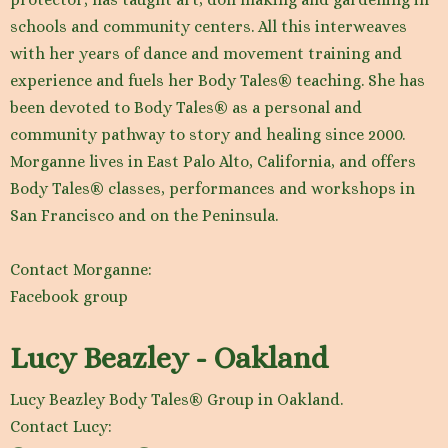
schools and community centers. All this interweaves
with her years of dance and movement training and
experience and fuels her Body Tales® teaching. She has
been devoted to Body Tales® as a personal and
community pathway to story and healing since 2000.
Morganne lives in East Palo Alto, California, and offers
Body Tales® classes, performances and workshops in
San Francisco and on the Peninsula.
Contact Morganne:
Facebook group
Lucy Beazley - Oakland
Lucy Beazley Body Tales® Group in Oakland.
Contact Lucy: