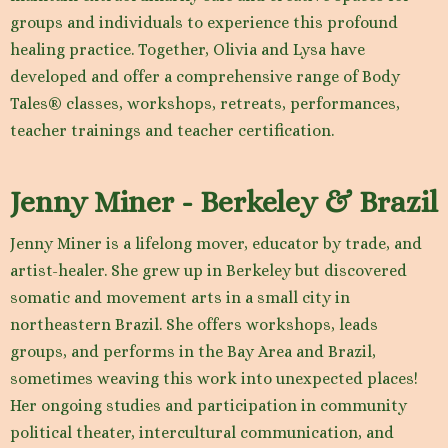
groups and individuals to experience this profound
healing practice. Together, Olivia and Lysa have
developed and offer a comprehensive range of Body
Tales® classes, workshops, retreats, performances,
teacher trainings and teacher certification.
Jenny Miner - Berkeley & Brazil
Jenny Miner is a lifelong mover, educator by trade, and
artist-healer. She grew up in Berkeley but discovered
somatic and movement arts in a small city in
northeastern Brazil. She offers workshops, leads
groups, and performs in the Bay Area and Brazil,
sometimes weaving this work into unexpected places!
Her ongoing studies and participation in community
political theater, intercultural communication, and