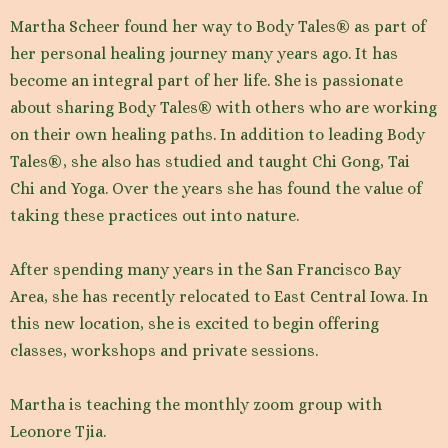
Martha Scheer found her way to Body Tales® as part of
her personal healing journey many years ago. It has
become an integral part of her life. She is passionate
about sharing Body Tales® with others who are working
on their own healing paths. In addition to leading Body
Tales®, she also has studied and taught Chi Gong, Tai
Chi and Yoga. Over the years she has found the value of
taking these practices out into nature.
After spending many years in the San Francisco Bay
Area, she has recently relocated to East Central Iowa. In
this new location, she is excited to begin offering
classes, workshops and private sessions.
Martha is teaching the monthly zoom group with
Leonore Tjia.