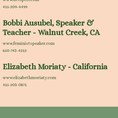
415-209-4499
Bobbi Ausubel, Speaker &
Teacher - Walnut Creek, CA
www.feministspeaker.com
650-743-4212
Elizabeth Moriaty - California
www.elizabethmoriaty.com
415-203-0871