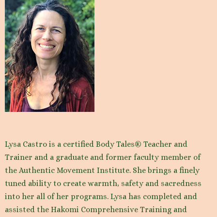
Lysa Castro is a certified Body Tales® Teacher and
Trainer and a graduate and former faculty member of
the Authentic Movement Institute. She brings a finely
tuned ability to create warmth, safety and sacredness
into her all of her programs. Lysa has completed and
assisted the Hakomi Comprehensive Training and