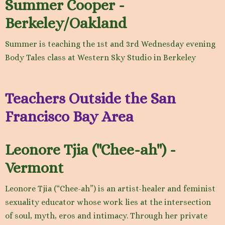
Summer Cooper -
Berkeley/Oakland
Summer is teaching the 1st and 3rd Wednesday evening
Body Tales class at Western Sky Studio in Berkeley
Teachers Outside the San
Francisco Bay Area
Leonore Tjia ("Chee-ah") -
Vermont
Leonore Tjia (“Chee-ah”) is an artist-healer and feminist
sexuality educator whose work lies at the intersection
of soul, myth, eros and intimacy. Through her private