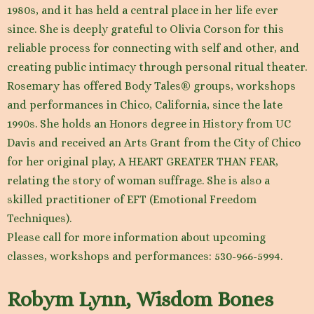
1980s, and it has held a central place in her life ever
since. She is deeply grateful to Olivia Corson for this
reliable process for connecting with self and other, and
creating public intimacy through personal ritual theater.
Rosemary has offered Body Tales® groups, workshops
and performances in Chico, California, since the late
1990s. She holds an Honors degree in History from UC
Davis and received an Arts Grant from the City of Chico
for her original play, A HEART GREATER THAN FEAR,
relating the story of woman suffrage. She is also a
skilled practitioner of EFT (Emotional Freedom
Techniques).
Please call for more information about upcoming
classes, workshops and performances: 530-966-5994.
Robym Lynn, Wisdom Bones